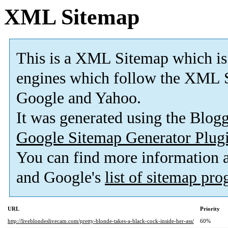
XML Sitemap
This is a XML Sitemap which is
engines which follow the XML S
Google and Yahoo.
It was generated using the Blo
Google Sitemap Generator Plug
You can find more information
and Google's
list of sitemap pr
URL
Priority
http://liveblondeslivecam.com/pretty-blonde-takes-a-black-cock-inside-her-ass/
60%