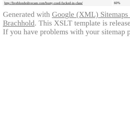
http://liveblondeslivecam.com/busty-coed-fucked-in-class/
60%
Generated with
Google (XML) Sitemaps G
Brachhold
. This XSLT template is releas
If you have problems with your sitemap p