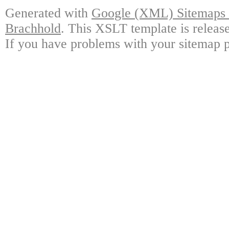
Generated with
Google (XML) Sitemaps G
Brachhold
. This XSLT template is releas
If you have problems with your sitemap p