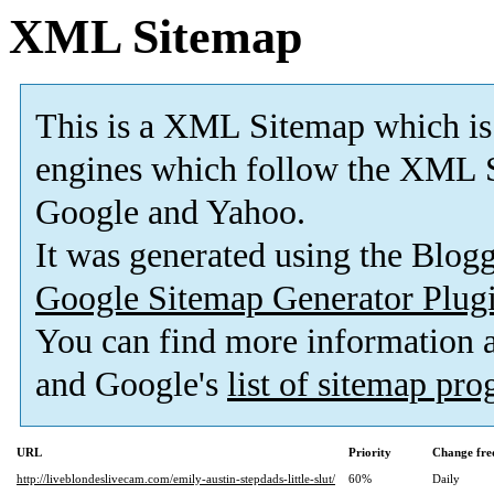
XML Sitemap
This is a XML Sitemap which is
engines which follow the XML S
Google and Yahoo.
It was generated using the Blo
Google Sitemap Generator Plug
You can find more information
and Google's
list of sitemap pr
URL
Priority
Change fre
http://liveblondeslivecam.com/emily-austin-stepdads-little-slut/
60%
Daily