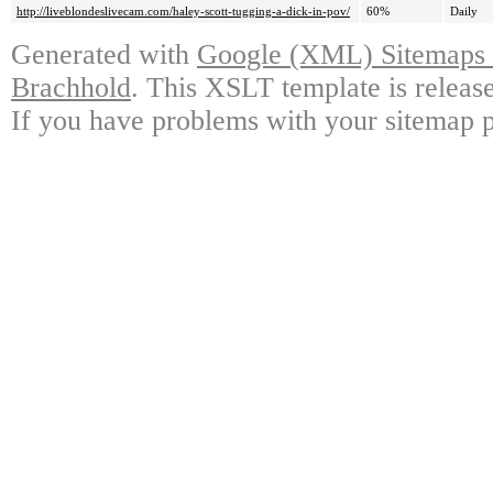
http://liveblondeslivecam.com/haley-scott-tugging-a-dick-in-pov/
60%
Daily
Generated with
Google (XML) Sitemaps G
Brachhold
. This XSLT template is releas
If you have problems with your sitemap p