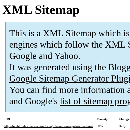
XML Sitemap
This is a XML Sitemap which is
engines which follow the XML S
Google and Yahoo.
It was generated using the Blo
Google Sitemap Generator Plug
You can find more information
and Google's
list of sitemap pr
URL
Priority
Change 
http://liveblondeslivecam.com/camgirl-amoramia-puts-on-a-show/
60%
Daily