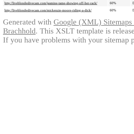
http://liveblondeslivecam.com/jasmine-tame-showing-off-her-rack/
60%
D
http://liveblondeslivecam.com/mickenzie-moore-riding-a-dick/
60%
D
Generated with
Google (XML) Sitemaps G
Brachhold
. This XSLT template is releas
If you have problems with your sitemap p