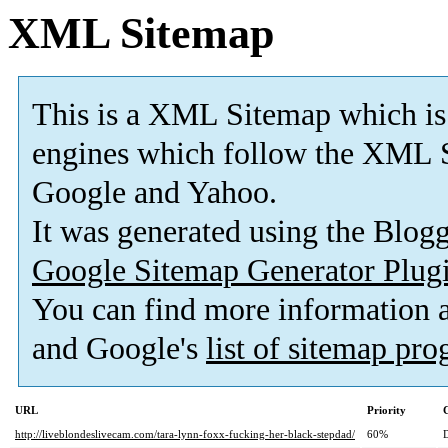
XML Sitemap
This is a XML Sitemap which is
engines which follow the XML S
Google and Yahoo.
It was generated using the Blo
Google Sitemap Generator Plug
You can find more information
and Google's
list of sitemap pr
URL
Priority
http://liveblondeslivecam.com/tara-lynn-foxx-fucking-her-black-stepdad/
60%
D