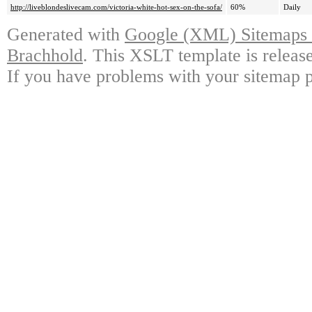
http://liveblondeslivecam.com/victoria-white-hot-sex-on-the-sofa/
60%
Daily
Generated with
Google (XML) Sitemaps G
Brachhold
. This XSLT template is releas
If you have problems with your sitemap p