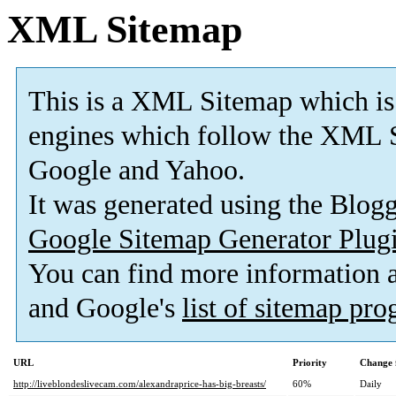
XML Sitemap
This is a XML Sitemap which is
engines which follow the XML S
Google and Yahoo.
It was generated using the Blo
Google Sitemap Generator Plug
You can find more information
and Google's
list of sitemap pr
URL
Priority
Change 
http://liveblondeslivecam.com/alexandraprice-has-big-breasts/
60%
Daily