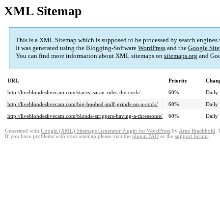
XML Sitemap
This is a XML Sitemap which is supposed to be processed by search engines
It was generated using the Blogging-Software
WordPress
and the
Google Site
You can find more information about XML sitemaps on
sitemaps.org
and Goo
URL
Priority
Chang
http://liveblondeslivecam.com/stacey-saran-rides-the-cock/
60%
Daily
http://liveblondeslivecam.com/big-boobed-milf-grinds-on-a-cock/
60%
Daily
http://liveblondeslivecam.com/blonde-strippers-having-a-threesome/
60%
Daily
Generated with
Google (XML) Sitemaps Generator Plugin for WordPress
by
Arne Brachhold
. 
If you have problems with your sitemap please visit the
plugin FAQ
or the
support forum
.