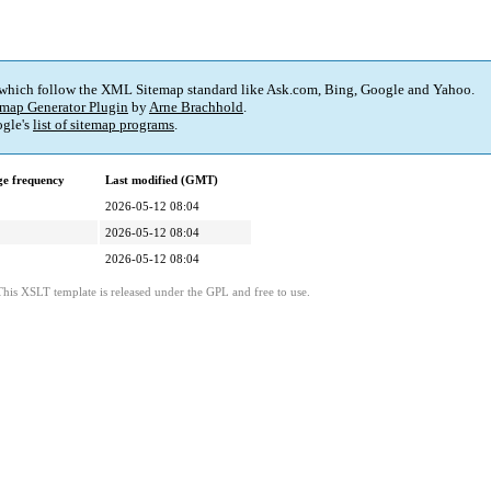
 which follow the XML Sitemap standard like Ask.com, Bing, Google and Yahoo.
map Generator Plugin
by
Arne Brachhold
.
gle's
list of sitemap programs
.
e frequency
Last modified (GMT)
2026-05-12 08:04
2026-05-12 08:04
2026-05-12 08:04
This XSLT template is released under the GPL and free to use.